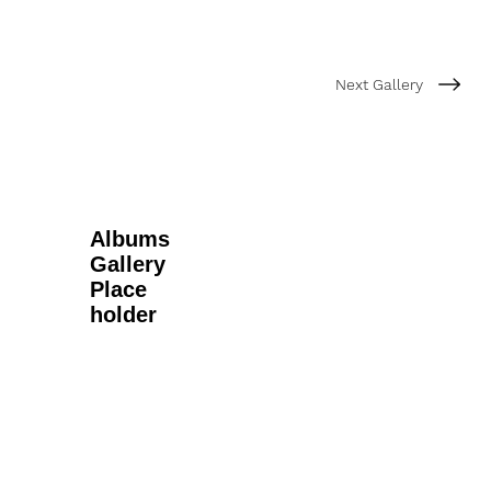
Next Gallery
Albums
Gallery
Place
holder