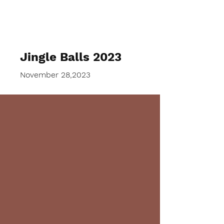
SNGABW
Jingle Balls 2023
November 28,2023